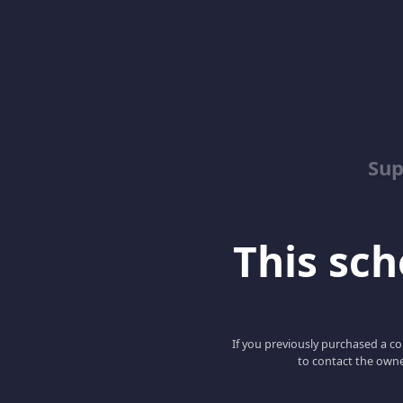
Sup
This scho
If you previously purchased a co
to contact the owne